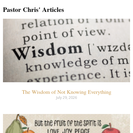
Pastor Chris' Articles
The Wisdom of Not Knowing Everything
July 29, 2026