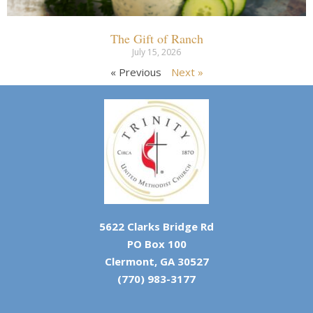
The Gift of Ranch
July 15, 2026
« Previous
Next »
5622 Clarks Bridge Rd
PO Box 100
Clermont, GA 30527
(770) 983-3177