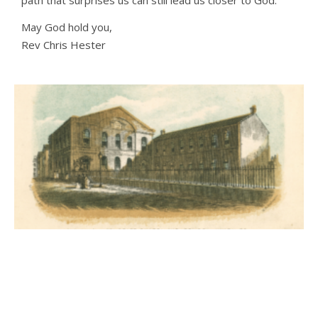
May God hold you,
Rev Chris Hester