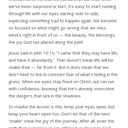
we’ve been surprised or hurt,
it’s easy to start running
through life with our eyes darting side to side,
expecting something bad to happen again. We become
so focused on what might go wrong that we miss
what’s right in front of us — the beauty, the blessings,
the joy God has placed along the path.
Jesus said in John 10:10, “I came that they may have life,
and have it abundantly.” That doesn’t mean life will be
snake-free — far from it. But it does mean that we
don’t have to live in constant fear of what’s hiding in the
grass. When our eyes stay fixed on Christ, we can run
with confidence, knowing that He’s already overcome
the dangers that lurk in the shadows.
So maybe the lesson is this: keep your eyes open, but
keep your heart open too. Don’t let fear of the next
“snake” steal the joy of the journey. After all, even the
path that surprises us can still lead us closer to God.