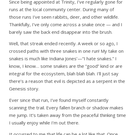
Since being appointed at Trinity, I’ve regularly gone for
runs at the local community center. During many of
those runs I’ve seen rabbits, deer, and other wildlife.
Thankfully, I’ve only come across a snake once — and I
barely saw the back end disappear into the brush.
Well, that streak ended recently. A week or so ago, I
crossed paths with three snakes in one run! My take on
snakes is much like Indiana Jones’—“I hate snakes.” I
know, I know… some snakes are the “good” kind or are
integral for the ecosystem, blah blah blah. I’ll just say
there’s a reason that evil is depicted as a serpent in the
Genesis story.
Ever since that run, I’ve found myself constantly
scanning the trail. Every fallen branch or shadow makes
me jump. It’s taken away from the peaceful thinking time
I usually enjoy while I’m out there.
It occurred to me that life can be a lot like that. Once