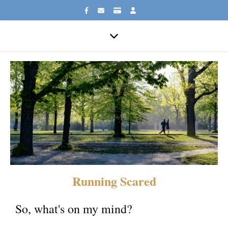
Running Scared
So, what's on my mind?