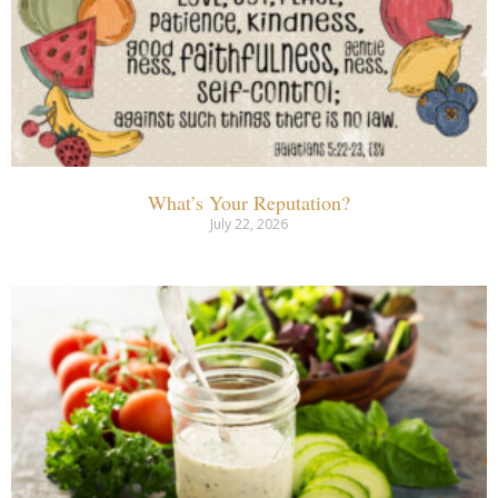
What’s Your Reputation?
July 22, 2026