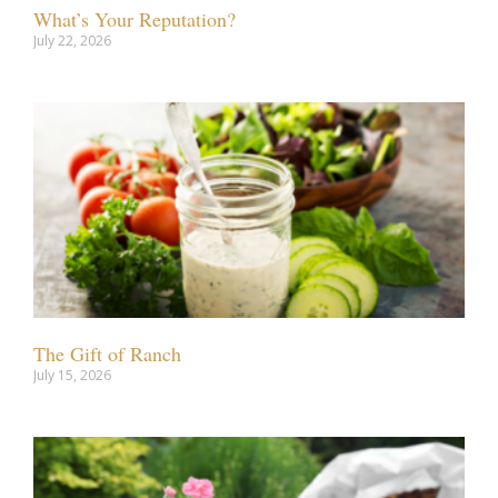
What’s Your Reputation?
July 22, 2026
The Gift of Ranch
July 15, 2026