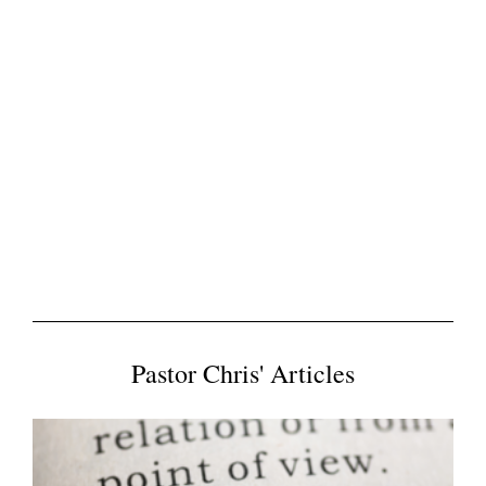
Pastor Chris' Articles