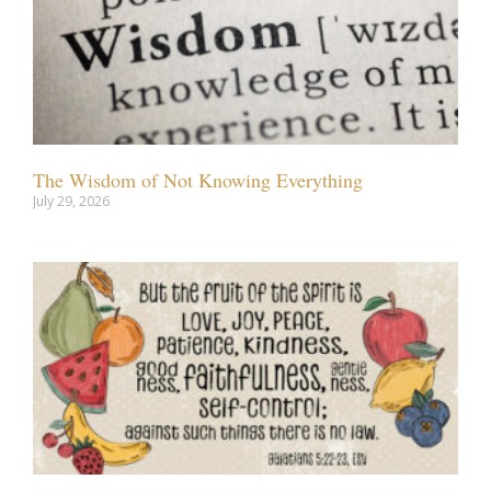
The Wisdom of Not Knowing Everything
July 29, 2026