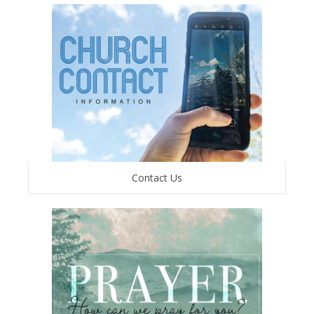
Contact Us