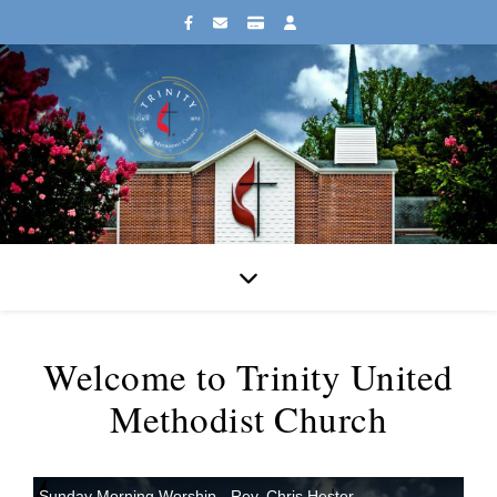
Welcome to Trinity United
Methodist Church