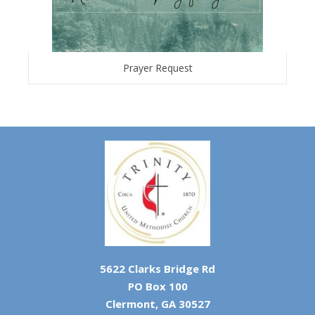
Prayer Request
5622 Clarks Bridge Rd
PO Box 100
Clermont, GA 30527