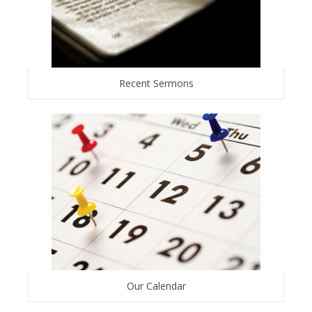
Recent Sermons
Our Calendar