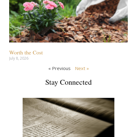
Worth the Cost
July 8, 2026
« Previous
Next »
Stay Connected