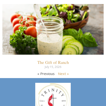
The Gift of Ranch
July 15, 2026
« Previous
Next »