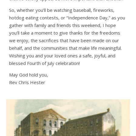
So, whether you’ll be watching baseball, fireworks,
hotdog eating contests, or “Independence Day,” as you
gather with family and friends this weekend, I hope
you’ll take a moment to give thanks for the freedoms
we enjoy, the sacrifices that have been made on our
behalf, and the communities that make life meaningful.
Wishing you and your loved ones a safe, joyful, and
blessed Fourth of July celebration!
May God hold you,
Rev Chris Hester