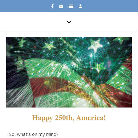
Happy 250th, America!
So, what’s on my mind?