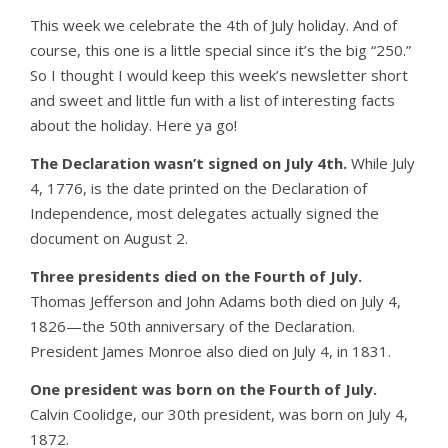
This week we celebrate the 4th of July holiday. And of
course, this one is a little special since it’s the big “250.”
So I thought I would keep this week’s newsletter short
and sweet and little fun with a list of interesting facts
about the holiday. Here ya go!
The Declaration wasn’t signed on July 4th.
While July
4, 1776, is the date printed on the Declaration of
Independence, most delegates actually signed the
document on August 2.
Three presidents died on the Fourth of July.
Thomas Jefferson and John Adams both died on July 4,
1826—the 50th anniversary of the Declaration.
President James Monroe also died on July 4, in 1831.
One president was born on the Fourth of July.
Calvin Coolidge, our 30th president, was born on July 4,
1872.