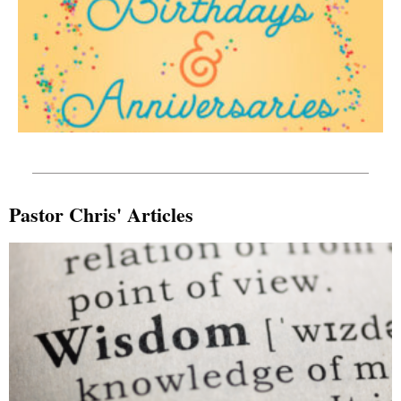
Pastor Chris' Articles