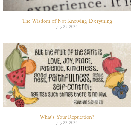
The Wisdom of Not Knowing Everything
July 29, 2026
What’s Your Reputation?
July 22, 2026