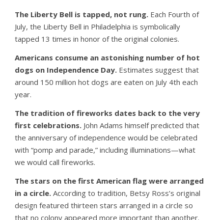
The Liberty Bell is tapped, not rung.
Each Fourth of
July, the Liberty Bell in Philadelphia is symbolically
tapped 13 times in honor of the original colonies.
Americans consume an astonishing number of hot
dogs on Independence Day.
Estimates suggest that
around 150 million hot dogs are eaten on July 4th each
year.
The tradition of fireworks dates back to the very
first celebrations.
John Adams himself predicted that
the anniversary of independence would be celebrated
with “pomp and parade,” including illuminations—what
we would call fireworks.
The stars on the first American flag were arranged
in a circle.
According to tradition, Betsy Ross’s original
design featured thirteen stars arranged in a circle so
that no colony appeared more important than another.