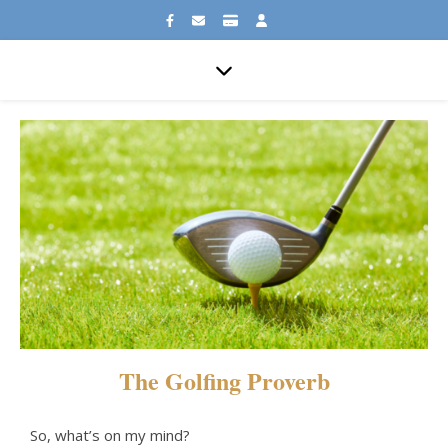
The Golfing Proverb
So, what’s on my mind?