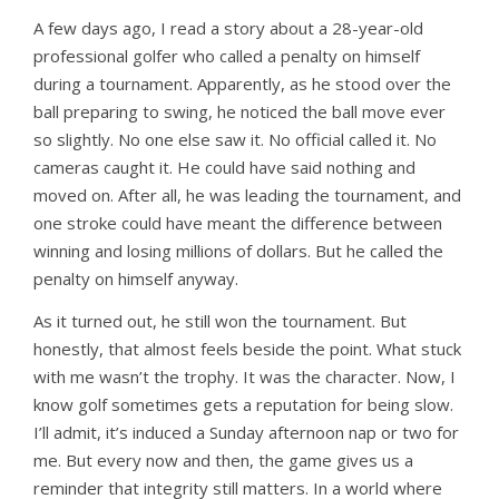
A few days ago, I read a story about a 28-year-old
professional golfer who called a penalty on himself
during a tournament. Apparently, as he stood over the
ball preparing to swing, he noticed the ball move ever
so slightly. No one else saw it. No official called it. No
cameras caught it. He could have said nothing and
moved on. After all, he was leading the tournament, and
one stroke could have meant the difference between
winning and losing millions of dollars. But he called the
penalty on himself anyway.
As it turned out, he still won the tournament. But
honestly, that almost feels beside the point. What stuck
with me wasn’t the trophy. It was the character. Now, I
know golf sometimes gets a reputation for being slow.
I’ll admit, it’s induced a Sunday afternoon nap or two for
me. But every now and then, the game gives us a
reminder that integrity still matters. In a world where