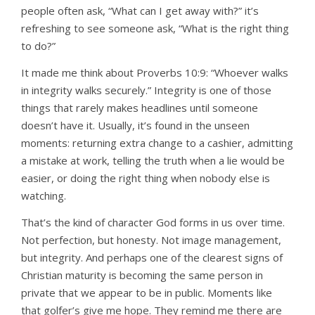
people often ask, “What can I get away with?” it’s
refreshing to see someone ask, “What is the right thing
to do?”
It made me think about Proverbs 10:9: “Whoever walks
in integrity walks securely.” Integrity is one of those
things that rarely makes headlines until someone
doesn’t have it. Usually, it’s found in the unseen
moments: returning extra change to a cashier, admitting
a mistake at work, telling the truth when a lie would be
easier, or doing the right thing when nobody else is
watching.
That’s the kind of character God forms in us over time.
Not perfection, but honesty. Not image management,
but integrity. And perhaps one of the clearest signs of
Christian maturity is becoming the same person in
private that we appear to be in public. Moments like
that golfer’s give me hope. They remind me there are