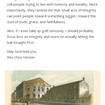
still people trying to live with honesty and humility. More
importantly, they remind me that small acts of integrity
can point people toward something bigger, toward the
God of truth, grace, and faithfulness.
Also, if I ever take up golf seriously, I should probably
focus less on integrity and more on actually hitting the
ball straight first.
May God hold you,
Rev Chris Hester