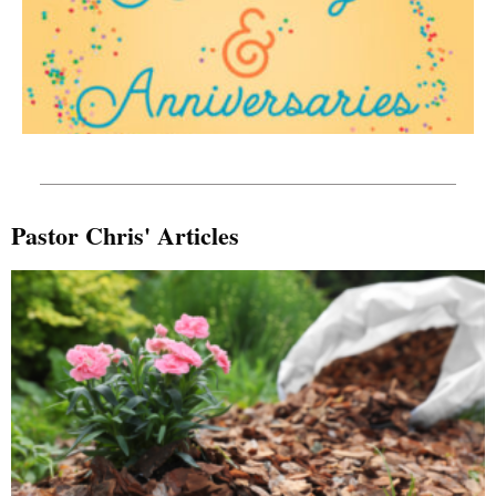
Pastor Chris' Articles