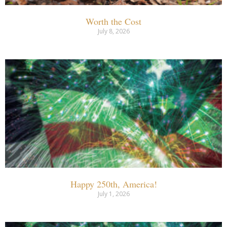
Worth the Cost
July 8, 2026
Happy 250th, America!
July 1, 2026