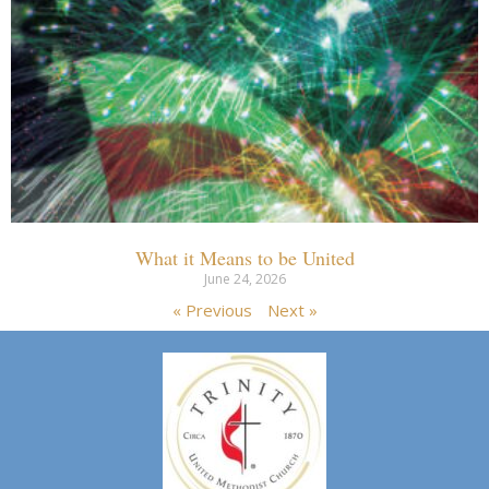
What it Means to be United
June 24, 2026
« Previous
Next »