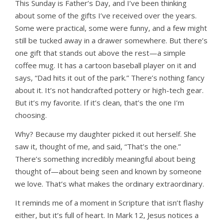
This Sunday is Father’s Day, and I’ve been thinking
about some of the gifts I’ve received over the years.
Some were practical, some were funny, and a few might
still be tucked away in a drawer somewhere. But there’s
one gift that stands out above the rest—a simple
coffee mug. It has a cartoon baseball player on it and
says, “Dad hits it out of the park.” There’s nothing fancy
about it. It’s not handcrafted pottery or high-tech gear.
But it’s my favorite. If it’s clean, that’s the one I’m
choosing.
Why? Because my daughter picked it out herself. She
saw it, thought of me, and said, “That’s the one.”
There’s something incredibly meaningful about being
thought of—about being seen and known by someone
we love. That’s what makes the ordinary extraordinary.
It reminds me of a moment in Scripture that isn’t flashy
either, but it’s full of heart. In Mark 12, Jesus notices a