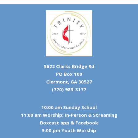
5622 Clarks Bridge Rd
PO Box 100
Clermont, GA 30527
(770) 983-3177
10:00 am Sunday School
11:00 am Worship: In-Person & Streaming
Boxcast app & Facebook
5:00 pm Youth Worship