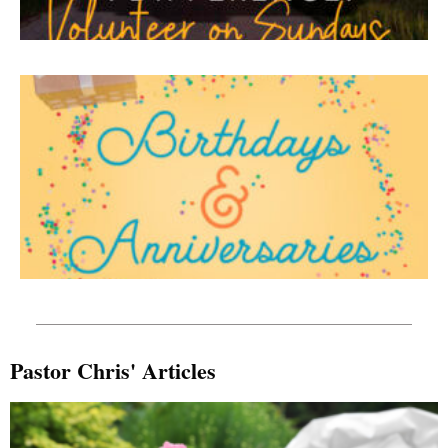
Pastor Chris' Articles