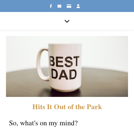
Hits It Out of the Park
So, what's on my mind?