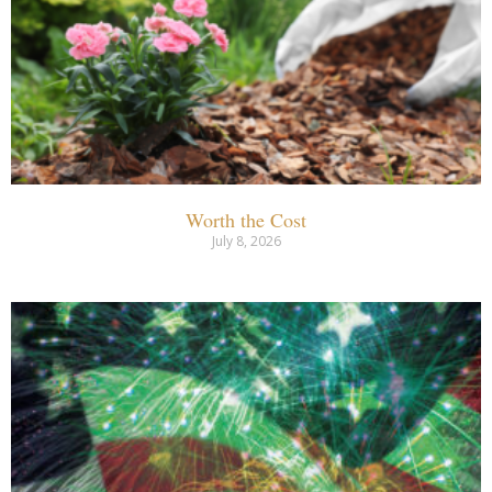
Worth the Cost
July 8, 2026