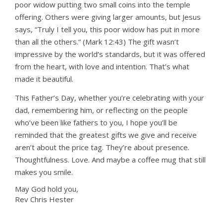
poor widow putting two small coins into the temple
offering. Others were giving larger amounts, but Jesus
says, “Truly I tell you, this poor widow has put in more
than all the others.” (Mark 12:43) The gift wasn’t
impressive by the world’s standards, but it was offered
from the heart, with love and intention. That’s what
made it beautiful.
This Father’s Day, whether you’re celebrating with your
dad, remembering him, or reflecting on the people
who’ve been like fathers to you, I hope you’ll be
reminded that the greatest gifts we give and receive
aren’t about the price tag. They’re about presence.
Thoughtfulness. Love. And maybe a coffee mug that still
makes you smile.
May God hold you,
Rev Chris Hester