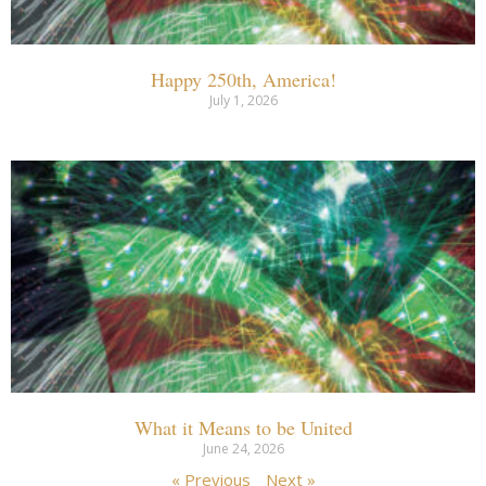
Happy 250th, America!
July 1, 2026
What it Means to be United
June 24, 2026
« Previous
Next »