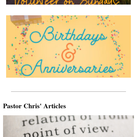
Pastor Chris' Articles