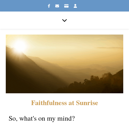
Faithfulness at Sunrise
So, what's on my mind?