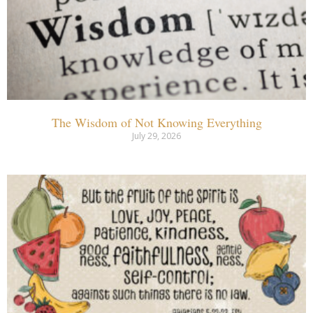
The Wisdom of Not Knowing Everything
July 29, 2026