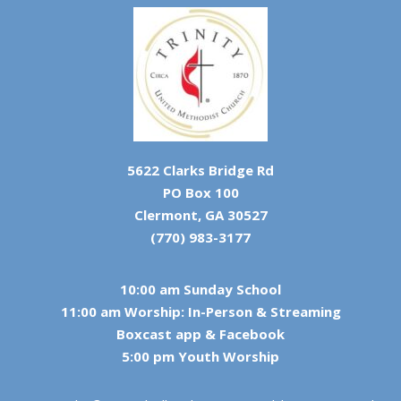
5622 Clarks Bridge Rd
PO Box 100
Clermont, GA 30527
(770) 983-3177
10:00 am Sunday School
11:00 am Worship: In-Person & Streaming
Boxcast app & Facebook
5:00 pm Youth Worship