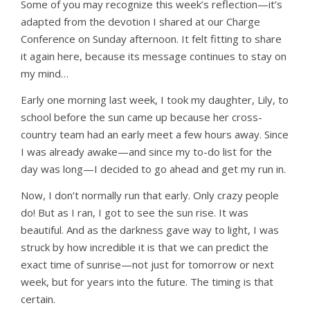
Some of you may recognize this week’s reflection—it’s
adapted from the devotion I shared at our Charge
Conference on Sunday afternoon. It felt fitting to share
it again here, because its message continues to stay on
my mind…
Early one morning last week, I took my daughter, Lily, to
school before the sun came up because her cross-
country team had an early meet a few hours away. Since
I was already awake—and since my to-do list for the
day was long—I decided to go ahead and get my run in.
Now, I don’t normally run that early. Only crazy people
do! But as I ran, I got to see the sun rise. It was
beautiful. And as the darkness gave way to light, I was
struck by how incredible it is that we can predict the
exact time of sunrise—not just for tomorrow or next
week, but for years into the future. The timing is that
certain.