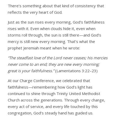
There’s something about that kind of consistency that
reflects the very heart of God.
Just as the sun rises every morning, God’s faithfulness
rises with it. Even when clouds hide it, even when
storms roll through, the sun is still there—and God’s
mercy is still new every morning. That’s what the
prophet Jeremiah meant when he wrote:
“The steadfast love of the Lord never ceases; his mercies
never come to an end; they are new every morning;
great is your faithfulness.”
(Lamentations 3:22–23)
At our Charge Conference, we celebrated that
faithfulness—remembering how God’s light has
continued to shine through Trinity United Methodist
Church across the generations. Through every change,
every act of service, and every life touched by this
congregation, God’s steady hand has guided us.