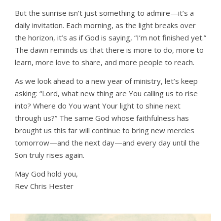
But the sunrise isn’t just something to admire—it’s a
daily invitation. Each morning, as the light breaks over
the horizon, it’s as if God is saying, “I’m not finished yet.”
The dawn reminds us that there is more to do, more to
learn, more love to share, and more people to reach.
As we look ahead to a new year of ministry, let’s keep
asking: “Lord, what new thing are You calling us to rise
into? Where do You want Your light to shine next
through us?” The same God whose faithfulness has
brought us this far will continue to bring new mercies
tomorrow—and the next day—and every day until the
Son truly rises again.
May God hold you,
Rev Chris Hester