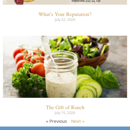
What’s Your Reputation?
July 22, 2026
The Gift of Ranch
July 15, 2026
« Previous
Next »