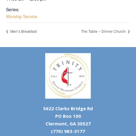
Series:
Worship Service
Men’s Breakfast
The Table – Dinner Church
5622 Clarks Bridge Rd
PO Box 100
Clermont, GA 30527
(770) 983-3177