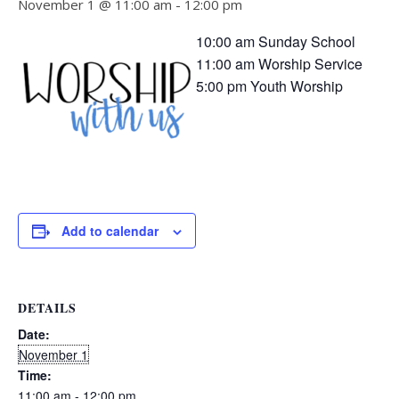
November 1 @ 11:00 am
-
12:00 pm
10:00 am Sunday School
11:00 am Worship Service
5:00 pm Youth Worship
Add to calendar
DETAILS
Date:
November 1
Time:
11:00 am - 12:00 pm