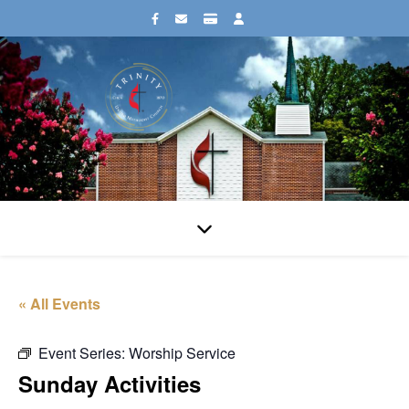
« All Events
Event Series:
Worship Service
Sunday Activities