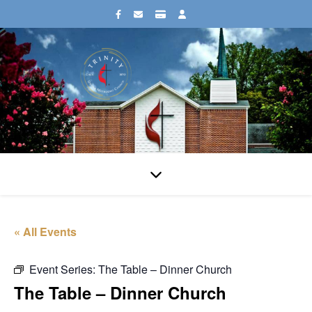
« All Events
Event Series:
The Table – Dinner Church
The Table – Dinner Church