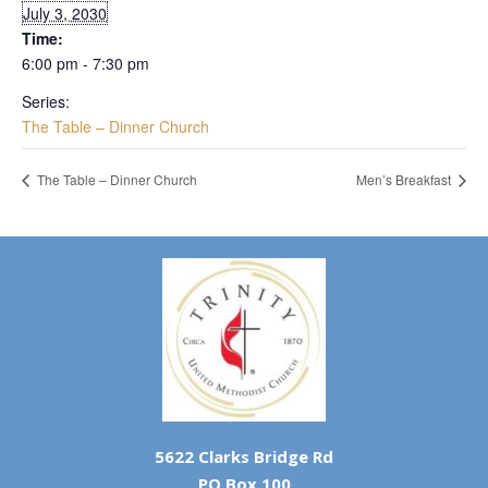
July 3, 2030
Time:
6:00 pm - 7:30 pm
Series:
The Table – Dinner Church
The Table – Dinner Church
Men’s Breakfast
5622 Clarks Bridge Rd
PO Box 100