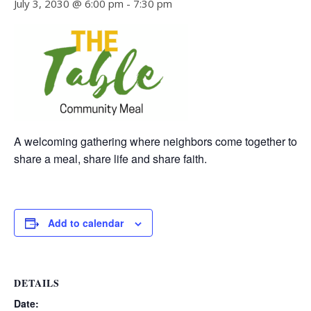
July 3, 2030 @ 6:00 pm
-
7:30 pm
A welcoming gathering where neighbors come together to
share a meal, share life and share faith.
Add to calendar
DETAILS
Date: