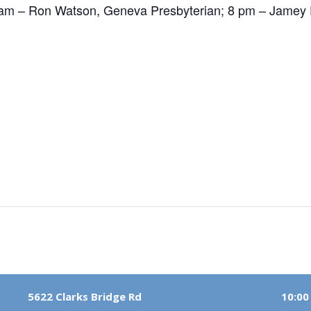
am – Ron Watson, Geneva Presbyterian; 8 pm – Jamey P
5622 Clarks Bridge Rd
10:00