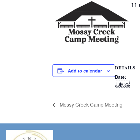
11 
DETAILS
Add to calendar
Date:
July 25
Mossy Creek Camp Meeting