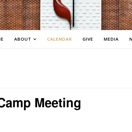
E
ABOUT
CALENDAR
GIVE
MEDIA
Camp Meeting