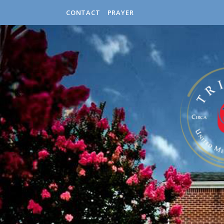
CONTACT
PRAYER