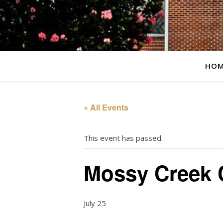
HOM
« All Events
This event has passed.
Mossy Creek 
July 25