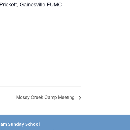
rickett, Gainesville FUMC
Mossy Creek Camp Meeting
 am Sunday School