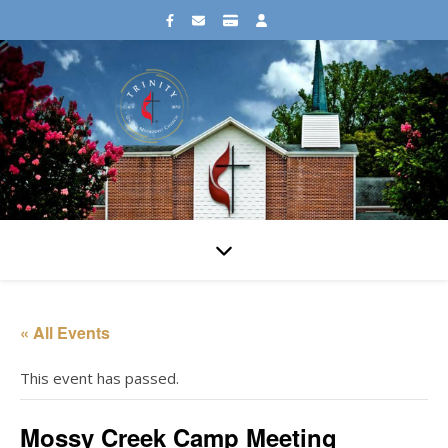
« All Events
This event has passed.
Mossy Creek Camp Meeting