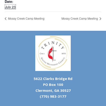
Date:
July 23
Mossy Creek Camp Meeting
Mossy Creek Camp Meeting
5622 Clarks Bridge Rd
PO Box 100
Clermont, GA 30527
(770) 983-3177