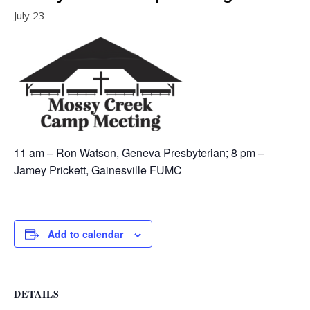
July 23
11 am – Ron Watson, Geneva Presbyterian; 8 pm –
Jamey Prickett, Gainesville FUMC
Add to calendar
DETAILS