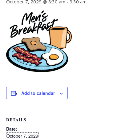
October 7, 2029 @ 8:30 am
-
9:30 am
Add to calendar
DETAILS
Date:
October 7, 2029