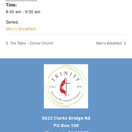
Time:
8:30 am - 9:30 am
Series:
Men’s Breakfast
The Table – Dinner Church
Men’s Breakfast
5622 Clarks Bridge Rd
PO Box 100