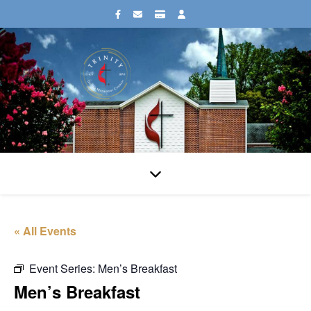
« All Events
Event Series:
Men’s Breakfast
Men’s Breakfast