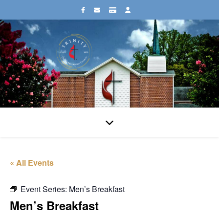
« All Events
Event Series:
Men’s Breakfast
Men’s Breakfast