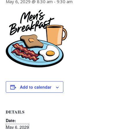
May 6, 2029 @ 8:30 am
-
9:30 am
Add to calendar
DETAILS
Date:
May 6, 2029