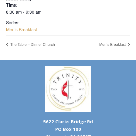
Time:
8:30 am - 9:30 am
Series:
Men’s Breakfast
The Table – Dinner Church
Men’s Breakfast
5622 Clarks Bridge Rd
PO Box 100